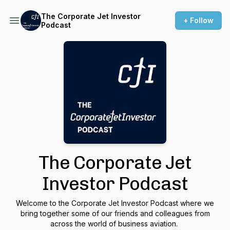
The Corporate Jet Investor
+ Follow
Podcast
The Corporate Jet
Investor Podcast
Welcome to the Corporate Jet Investor Podcast where we
bring together some of our friends and colleagues from
across the world of business aviation.