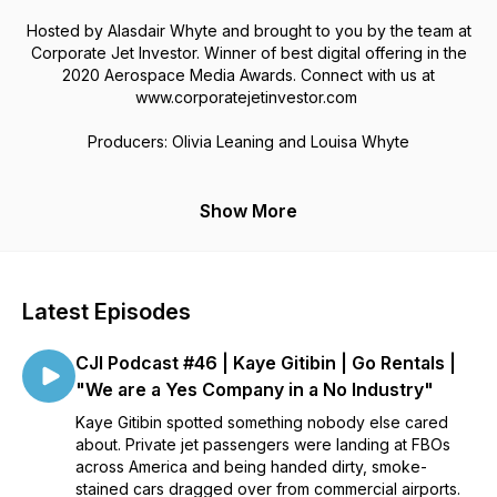
Hosted by Alasdair Whyte and brought to you by the team at
Corporate Jet Investor. Winner of best digital offering in the
2020 Aerospace Media Awards. Connect with us at
www.corporatejetinvestor.com
Producers: Olivia Leaning and Louisa Whyte
Show More
Latest Episodes
CJI Podcast #46 | Kaye Gitibin | Go Rentals |
"We are a Yes Company in a No Industry"
Kaye Gitibin spotted something nobody else cared
about. Private jet passengers were landing at FBOs
across America and being handed dirty, smoke-
stained cars dragged over from commercial airports.