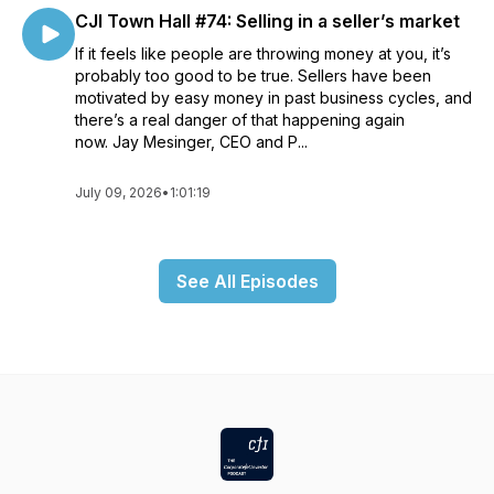
CJI Town Hall #74: Selling in a seller’s market
If it feels like people are throwing money at you, it’s
probably too good to be true. Sellers have been
motivated by easy money in past business cycles, and
there’s a real danger of that happening again
now. Jay Mesinger, CEO and P...
July 09, 2026
•
1:01:19
See All Episodes