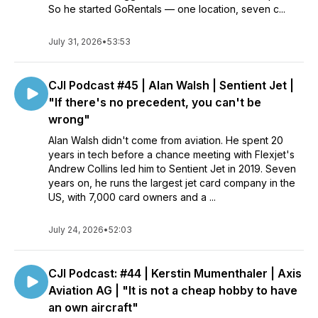
So he started GoRentals — one location, seven c...
July 31, 2026
•
53:53
CJI Podcast #45 | Alan Walsh | Sentient Jet |
"If there's no precedent, you can't be
wrong"
Alan Walsh didn't come from aviation. He spent 20
years in tech before a chance meeting with Flexjet's
Andrew Collins led him to Sentient Jet in 2019. Seven
years on, he runs the largest jet card company in the
US, with 7,000 card owners and a ...
July 24, 2026
•
52:03
CJI Podcast: #44 | Kerstin Mumenthaler | Axis
Aviation AG | "It is not a cheap hobby to have
an own aircraft"