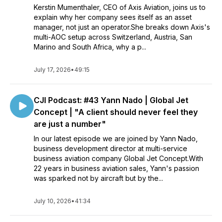
Kerstin Mumenthaler, CEO of Axis Aviation, joins us to
explain why her company sees itself as an asset
manager, not just an operator.She breaks down Axis's
multi-AOC setup across Switzerland, Austria, San
Marino and South Africa, why a p...
July 17, 2026
•
49:15
CJI Podcast: #43 Yann Nado | Global Jet
Concept | "A client should never feel they
are just a number"
In our latest episode we are joined by Yann Nado,
business development director at multi-service
business aviation company Global Jet Concept.With
22 years in business aviation sales, Yann's passion
was sparked not by aircraft but by the...
July 10, 2026
•
41:34