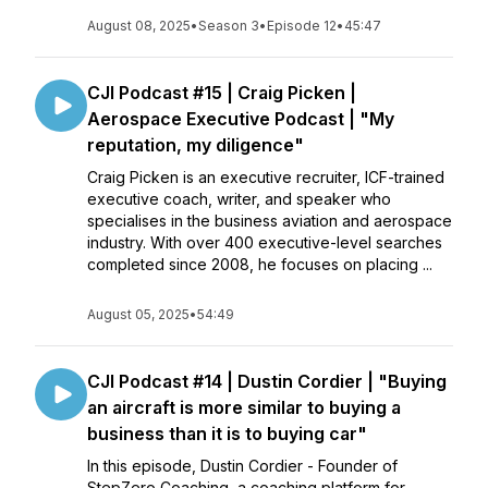
August 08, 2025
•
Season 3
•
Episode 12
•
45:47
CJI Podcast #15 | Craig Picken |
Aerospace Executive Podcast | "My
reputation, my diligence"
Craig Picken is an executive recruiter, ICF-trained
executive coach, writer, and speaker who
specialises in the business aviation and aerospace
industry. With over 400 executive-level searches
completed since 2008, he focuses on placing ...
August 05, 2025
•
54:49
CJI Podcast #14 | Dustin Cordier | "Buying
an aircraft is more similar to buying a
business than it is to buying car"
In this episode, Dustin Cordier - Founder of
StepZero Coaching, a coaching platform for