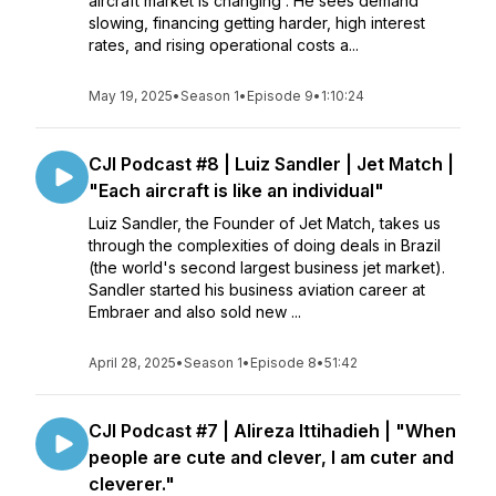
aircraft market is changing . He sees demand
slowing, financing getting harder, high interest
rates, and rising operational costs a...
May 19, 2025
•
Season 1
•
Episode 9
•
1:10:24
CJI Podcast #8 | Luiz Sandler | Jet Match |
"Each aircraft is like an individual"
Luiz Sandler, the Founder of Jet Match, takes us
through the complexities of doing deals in Brazil
(the world's second largest business jet market).
Sandler started his business aviation career at
Embraer and also sold new ...
April 28, 2025
•
Season 1
•
Episode 8
•
51:42
CJI Podcast #7 | Alireza Ittihadieh | "When
people are cute and clever, I am cuter and
cleverer."