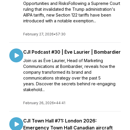
Opportunities and RisksFollowing a Supreme Court
ruling that invalidated the Trump administration's
AIIPA tariffs, new Section 122 tariffs have been
introduced with a notable exemption...
February 27, 2026
•
57:30
CJI Podcast #30 | Ève Laurier | Bombardier
Join us as Ève Laurier, Head of Marketing
Communications at Bombardier, reveals how the
company transformed its brand and
communications strategy over the past 5
years. Discover the secrets behind re-engaging
stakehold...
February 26, 2026
•
44:41
CJI Town Hall #71: London 2026:
Emergency Town Hall Canadian aircraft