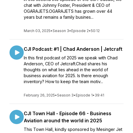
chat with Johnny Foster, President & CEO of
OGARAJETS.OGARAJETS has grown over 44
years but remains a family busines...
March 03, 2025
•
Season 3
•
Episode 2
•
50:12
CJI Podcast: #1 | Chad Anderson | Jetcraft
In this first podcast of 2025 we speak with Chad
Anderson, CEO of Jetcraft.Chad shares his
thoughts on what lies ahead in the world of
business aviation for 2025. Is there enough
inventory? How to keep the team motiv...
February 26, 2025
•
Season 3
•
Episode 1
•
39:41
CJI Town Hall - Episode 66 - Business
Aviation around the world in 2025
This Town Hall, kindly sponsored by Mesinger Jet