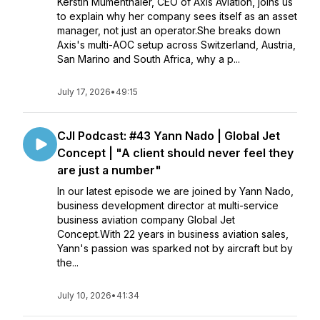
Kerstin Mumenthaler, CEO of Axis Aviation, joins us
to explain why her company sees itself as an asset
manager, not just an operator.She breaks down
Axis's multi-AOC setup across Switzerland, Austria,
San Marino and South Africa, why a p...
July 17, 2026
•
49:15
CJI Podcast: #43 Yann Nado | Global Jet
Concept | "A client should never feel they
are just a number"
In our latest episode we are joined by Yann Nado,
business development director at multi-service
business aviation company Global Jet
Concept.With 22 years in business aviation sales,
Yann's passion was sparked not by aircraft but by
the...
July 10, 2026
•
41:34