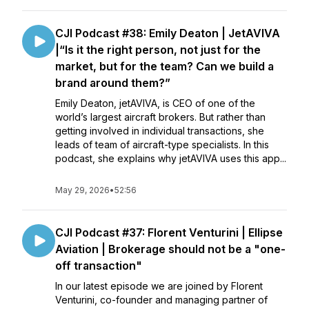
CJI Podcast #38: Emily Deaton | JetAVIVA
|“Is it the right person, not just for the
market, but for the team? Can we build a
brand around them?”
Emily Deaton, jetAVIVA, is CEO of one of the
world’s largest aircraft brokers. But rather than
getting involved in individual transactions, she
leads of team of aircraft-type specialists. In this
podcast, she explains why jetAVIVA uses this app...
May 29, 2026
•
52:56
CJI Podcast #37: Florent Venturini | Ellipse
Aviation | Brokerage should not be a "one-
off transaction"
In our latest episode we are joined by Florent
Venturini, co-founder and managing partner of