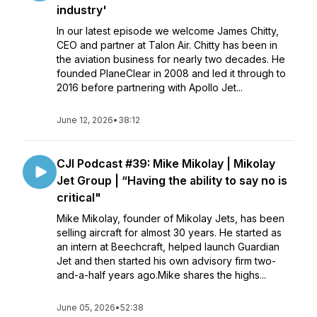
industry'
In our latest episode we welcome James Chitty,
CEO and partner at Talon Air. Chitty has been in
the aviation business for nearly two decades. He
founded PlaneClear in 2008 and led it through to
2016 before partnering with Apollo Jet...
June 12, 2026
•
38:12
CJI Podcast #39: Mike Mikolay | Mikolay
Jet Group | “Having the ability to say no is
critical"
Mike Mikolay, founder of Mikolay Jets, has been
selling aircraft for almost 30 years. He started as
an intern at Beechcraft, helped launch Guardian
Jet and then started his own advisory firm two-
and-a-half years ago.Mike shares the highs...
June 05, 2026
•
52:38