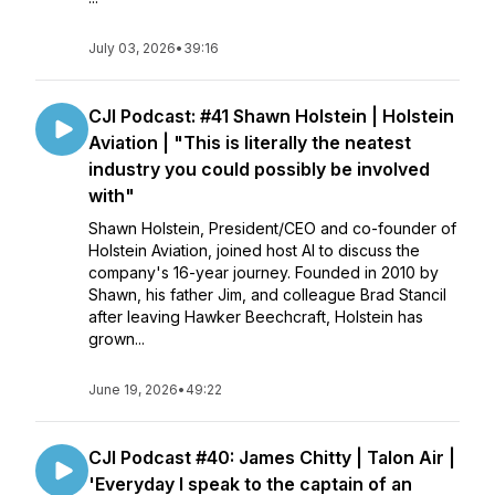
July 03, 2026
•
39:16
CJI Podcast: #41 Shawn Holstein | Holstein
Aviation | "This is literally the neatest
industry you could possibly be involved
with"
Shawn Holstein, President/CEO and co-founder of
Holstein Aviation, joined host Al to discuss the
company's 16-year journey. Founded in 2010 by
Shawn, his father Jim, and colleague Brad Stancil
after leaving Hawker Beechcraft, Holstein has
grown...
June 19, 2026
•
49:22
CJI Podcast #40: James Chitty | Talon Air |
'Everyday I speak to the captain of an