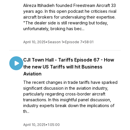
Alireza Ittihadieh founded Freestream Aircraft 33
years ago. In this open podcast he criticises rival
aircraft brokers for undervaluing their expertise.
"The dealer side is still rewarding but today,
unfortunately, broking has bec...
April 10, 2025
•
Season 1
•
Episode 7
•
58:01
CJI Town Hall - Tariffs Episode 67 - How
the new US Tariffs will hit Business
Aviation
The recent changes in trade tariffs have sparked
significant discussion in the aviation industry,
particularly regarding cross-border aircraft
transactions. In this insightful panel discussion,
industry experts break down the implications of
th...
April 10, 2025
•
1:05:00