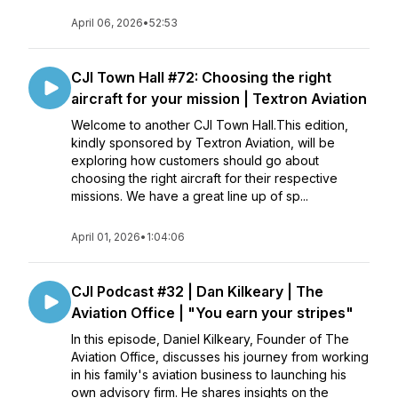
April 06, 2026
•
52:53
CJI Town Hall #72: Choosing the right
aircraft for your mission | Textron Aviation
Welcome to another CJI Town Hall.This edition,
kindly sponsored by Textron Aviation, will be
exploring how customers should go about
choosing the right aircraft for their respective
missions. We have a great line up of sp...
April 01, 2026
•
1:04:06
CJI Podcast #32 | Dan Kilkeary | The
Aviation Office | "You earn your stripes"
In this episode, Daniel Kilkeary, Founder of The
Aviation Office, discusses his journey from working
in his family's aviation business to launching his
own advisory firm. He shares insights on the