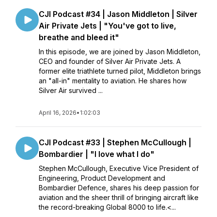
CJI Podcast #34 | Jason Middleton | Silver
Air Private Jets | "You've got to live,
breathe and bleed it"
In this episode, we are joined by Jason Middleton,
CEO and founder of Silver Air Private Jets. A
former elite triathlete turned pilot, Middleton brings
an "all-in" mentality to aviation. He shares how
Silver Air survived ...
April 16, 2026
•
1:02:03
CJI Podcast #33 | Stephen McCullough |
Bombardier | "I love what I do"
Stephen McCullough, Executive Vice President of
Engineering, Product Development and
Bombardier Defence, shares his deep passion for
aviation and the sheer thrill of bringing aircraft like
the record-breaking Global 8000 to life.<...