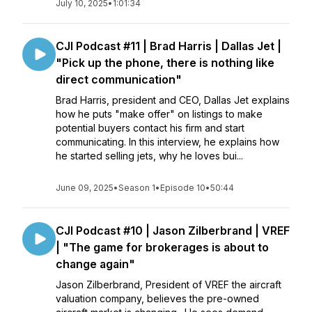
July 10, 2025
•
1:01:34
CJI Podcast #11 | Brad Harris | Dallas Jet |
"Pick up the phone, there is nothing like
direct communication"
Brad Harris, president and CEO, Dallas Jet explains
how he puts "make offer" on listings to make
potential buyers contact his firm and start
communicating. In this interview, he explains how
he started selling jets, why he loves bui...
June 09, 2025
•
Season 1
•
Episode 10
•
50:44
CJI Podcast #10 | Jason Zilberbrand | VREF
| "The game for brokerages is about to
change again"
Jason Zilberbrand, President of VREF the aircraft
valuation company, believes the pre-owned