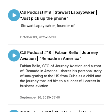
CJI Podcast #19 | Stewart Lapayowker |
"Just pick up the phone"
Stewart Lapayowker, founder of
October 03, 2025
•
55:38
CJI Podcast #18 | Fabian Bello | Journey
Aviation | "Remade in America"
Fabian Bello, CEO of Journey Aviation and author
of 'Remade in America', shares his personal story
of immigrating to the US from Cuba as a child and
the journey that led him to a successful career in
business aviation.
September 26, 2025
•
55:40