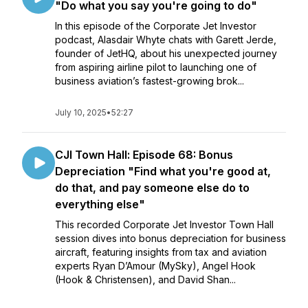
"Do what you say you're going to do"
In this episode of the Corporate Jet Investor
podcast, Alasdair Whyte chats with Garett Jerde,
founder of JetHQ, about his unexpected journey
from aspiring airline pilot to launching one of
business aviation’s fastest-growing brok...
July 10, 2025
•
52:27
CJI Town Hall: Episode 68: Bonus
Depreciation "Find what you're good at,
do that, and pay someone else do to
everything else"
This recorded Corporate Jet Investor Town Hall
session dives into bonus depreciation for business
aircraft, featuring insights from tax and aviation
experts Ryan D’Amour (MySky), Angel Hook
(Hook & Christensen), and David Shan...