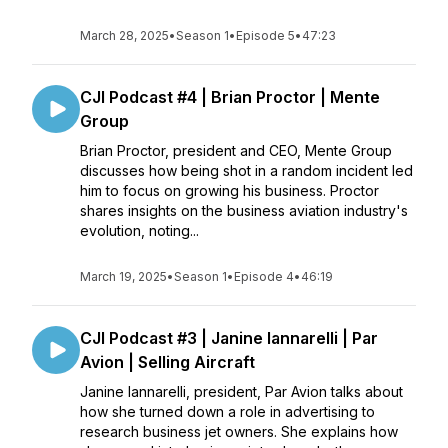
March 28, 2025
•
Season 1
•
Episode 5
•
47:23
CJI Podcast #4 | Brian Proctor | Mente
Group
Brian Proctor, president and CEO, Mente Group
discusses how being shot in a random incident led
him to focus on growing his business. Proctor
shares insights on the business aviation industry's
evolution, noting...
March 19, 2025
•
Season 1
•
Episode 4
•
46:19
CJI Podcast #3 | Janine Iannarelli | Par
Avion | Selling Aircraft
Janine Iannarelli, president, Par Avion talks about
how she turned down a role in advertising to
research business jet owners. She explains how