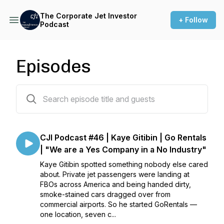
The Corporate Jet Investor
+ Follow
Podcast
Episodes
121 episodes
CJI Podcast #46 | Kaye Gitibin | Go Rentals
| "We are a Yes Company in a No Industry"
Kaye Gitibin spotted something nobody else cared
about. Private jet passengers were landing at
FBOs across America and being handed dirty,
smoke-stained cars dragged over from
commercial airports. So he started GoRentals —
one location, seven c...