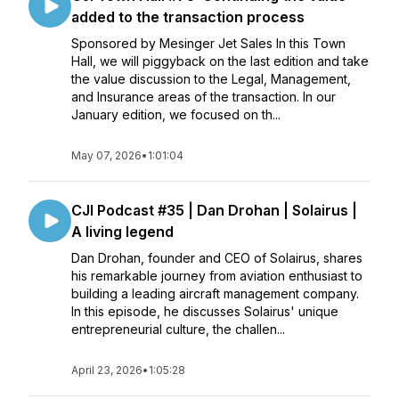
added to the transaction process
Sponsored by Mesinger Jet Sales In this Town
Hall, we will piggyback on the last edition and take
the value discussion to the Legal, Management,
and Insurance areas of the transaction. In our
January edition, we focused on th...
May 07, 2026
•
1:01:04
CJI Podcast #35 | Dan Drohan | Solairus |
A living legend
Dan Drohan, founder and CEO of Solairus, shares
his remarkable journey from aviation enthusiast to
building a leading aircraft management company.
In this episode, he discusses Solairus' unique
entrepreneurial culture, the challen...
April 23, 2026
•
1:05:28