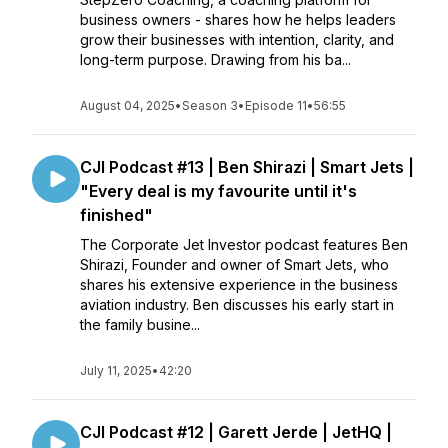
business owners - shares how he helps leaders
grow their businesses with intention, clarity, and
long-term purpose. Drawing from his ba...
August 04, 2025
•
Season 3
•
Episode 11
•
56:55
CJI Podcast #13 | Ben Shirazi | Smart Jets |
"Every deal is my favourite until it's
finished"
The Corporate Jet Investor podcast features Ben
Shirazi, Founder and owner of Smart Jets, who
shares his extensive experience in the business
aviation industry. Ben discusses his early start in
the family busine...
July 11, 2025
•
42:20
CJI Podcast #12 | Garett Jerde | JetHQ |