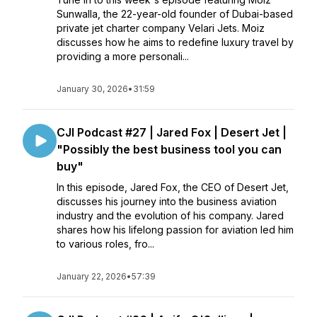
Sunwalla, the 22-year-old founder of Dubai-based
private jet charter company Velari Jets. Moiz
discusses how he aims to redefine luxury travel by
providing a more personali...
January 30, 2026
•
31:59
CJI Podcast #27 | Jared Fox | Desert Jet |
"Possibly the best business tool you can
buy"
In this episode, Jared Fox, the CEO of Desert Jet,
discusses his journey into the business aviation
industry and the evolution of his company. Jared
shares how his lifelong passion for aviation led him
to various roles, fro...
January 22, 2026
•
57:39