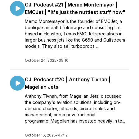
CJI Podcast #21 | Memo Montemayor |
EMCJet | "It's just the nuttiest stuff now"
Memo Montemayor is the founder of EMCJet, a
boutique aircraft brokerage and consulting firm
based in Houston, Texas.EMC Jet specialises in
larger business jets like the G650 and Gulfstream
models. They also sell turboprops ...
October 24, 2025
•
39:10
CJI Podcast #20 | Anthony Tivnan |
Magellan Jets
Anthony Tivnan, from Magellan Jets, discussed
the company's aviation solutions, including on-
demand charter, jet cards, aircraft sales and
management, and a new fractional
programme. Magellan has invested heavily in te...
October 16, 2025
•
47:12