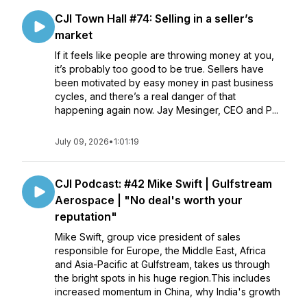
CJI Town Hall #74: Selling in a seller’s
market
If it feels like people are throwing money at you,
it’s probably too good to be true. Sellers have
been motivated by easy money in past business
cycles, and there’s a real danger of that
happening again now. Jay Mesinger, CEO and P...
July 09, 2026
•
1:01:19
CJI Podcast: #42 Mike Swift | Gulfstream
Aerospace | "No deal's worth your
reputation"
Mike Swift, group vice president of sales
responsible for Europe, the Middle East, Africa
and Asia-Pacific at Gulfstream, takes us through
the bright spots in his huge region.This includes
increased momentum in China, why India's growth
...