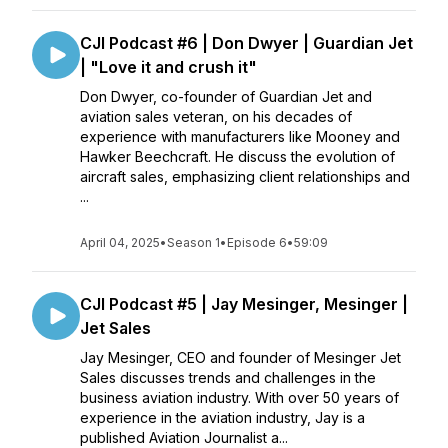
CJI Podcast #6 | Don Dwyer | Guardian Jet
| "Love it and crush it"
Don Dwyer, co-founder of Guardian Jet and
aviation sales veteran, on his decades of
experience with manufacturers like Mooney and
Hawker Beechcraft. He discuss the evolution of
aircraft sales, emphasizing client relationships and
...
April 04, 2025
•
Season 1
•
Episode 6
•
59:09
CJI Podcast #5 | Jay Mesinger, Mesinger |
Jet Sales
Jay Mesinger, CEO and founder of Mesinger Jet
Sales discusses trends and challenges in the
business aviation industry. With over 50 years of
experience in the aviation industry, Jay is a
published Aviation Journalist a...