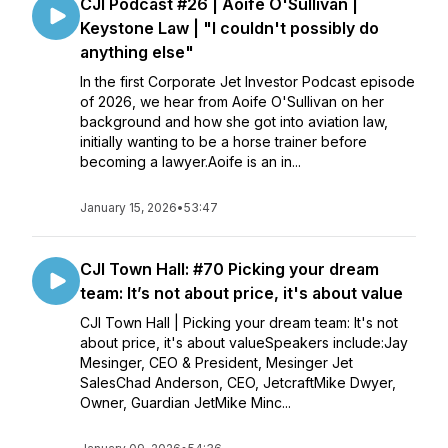
CJI Podcast #26 | Aoife O'Sullivan |
Keystone Law | "I couldn't possibly do
anything else"
In the first Corporate Jet Investor Podcast episode
of 2026, we hear from Aoife O'Sullivan on her
background and how she got into aviation law,
initially wanting to be a horse trainer before
becoming a lawyer.Aoife is an in...
January 15, 2026
•
53:47
CJI Town Hall: #70 Picking your dream
team: It’s not about price, it's about value
CJI Town Hall | Picking your dream team: It's not
about price, it's about valueSpeakers include:Jay
Mesinger, CEO & President, Mesinger Jet
SalesChad Anderson, CEO, JetcraftMike Dwyer,
Owner, Guardian JetMike Minc...