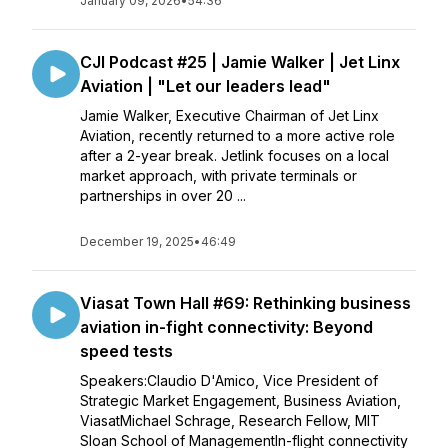
January 09, 2026
•
54:36
CJI Podcast #25 | Jamie Walker | Jet Linx
Aviation | "Let our leaders lead"
Jamie Walker, Executive Chairman of Jet Linx
Aviation, recently returned to a more active role
after a 2-year break. Jetlink focuses on a local
market approach, with private terminals or
partnerships in over 20 ...
December 19, 2025
•
46:49
Viasat Town Hall #69: Rethinking business
aviation in-fight connectivity: Beyond
speed tests
Speakers:Claudio D'Amico, Vice President of
Strategic Market Engagement, Business Aviation,
ViasatMichael Schrage, Research Fellow, MIT
Sloan School of ManagementIn-flight connectivity