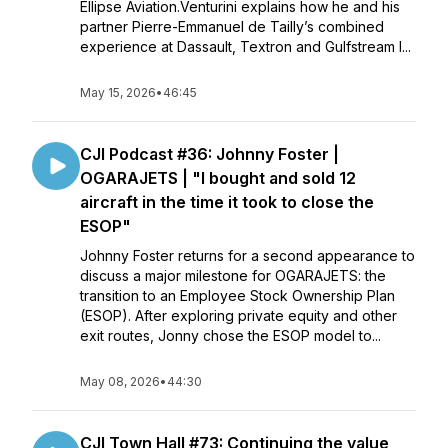
Ellipse Aviation.Venturini explains how he and his
partner Pierre-Emmanuel de Tailly’s combined
experience at Dassault, Textron and Gulfstream l...
May 15, 2026
•
46:45
CJI Podcast #36: Johnny Foster |
OGARAJETS | "I bought and sold 12
aircraft in the time it took to close the
ESOP"
Johnny Foster returns for a second appearance to
discuss a major milestone for OGARAJETS: the
transition to an Employee Stock Ownership Plan
(ESOP). After exploring private equity and other
exit routes, Jonny chose the ESOP model to...
May 08, 2026
•
44:30
CJI Town Hall #73: Continuing the value