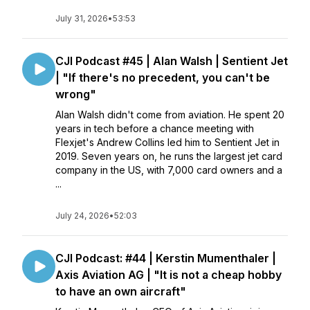
July 31, 2026
•
53:53
CJI Podcast #45 | Alan Walsh | Sentient Jet
| "If there's no precedent, you can't be
wrong"
Alan Walsh didn't come from aviation. He spent 20
years in tech before a chance meeting with
Flexjet's Andrew Collins led him to Sentient Jet in
2019. Seven years on, he runs the largest jet card
company in the US, with 7,000 card owners and a
...
July 24, 2026
•
52:03
CJI Podcast: #44 | Kerstin Mumenthaler |
Axis Aviation AG | "It is not a cheap hobby
to have an own aircraft"