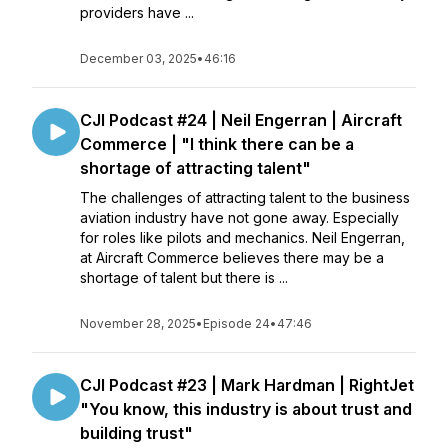
providers have ...
December 03, 2025
•
46:16
CJI Podcast #24 | Neil Engerran | Aircraft
Commerce | "I think there can be a
shortage of attracting talent"
The challenges of attracting talent to the business
aviation industry have not gone away. Especially
for roles like pilots and mechanics. Neil Engerran,
at Aircraft Commerce believes there may be a
shortage of talent but there is ...
November 28, 2025
•
Episode 24
•
47:46
CJI Podcast #23 | Mark Hardman | RightJet
"You know, this industry is about trust and
building trust"