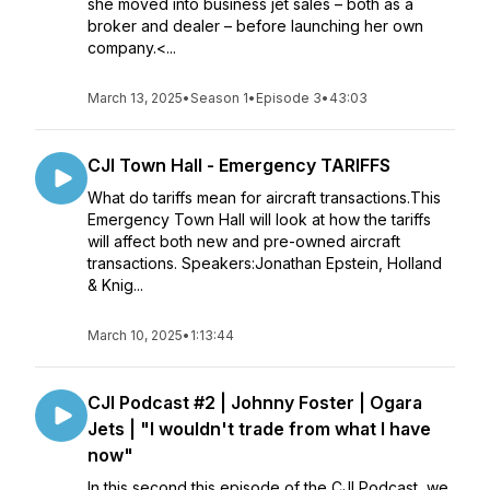
she moved into business jet sales – both as a
broker and dealer – before launching her own
company.<...
March 13, 2025
•
Season 1
•
Episode 3
•
43:03
CJI Town Hall - Emergency TARIFFS
What do tariffs mean for aircraft transactions.This
Emergency Town Hall will look at how the tariffs
will affect both new and pre-owned aircraft
transactions. Speakers:Jonathan Epstein, Holland
& Knig...
March 10, 2025
•
1:13:44
CJI Podcast #2 | Johnny Foster | Ogara
Jets | "I wouldn't trade from what I have
now"
In this second this episode of the CJI Podcast, we