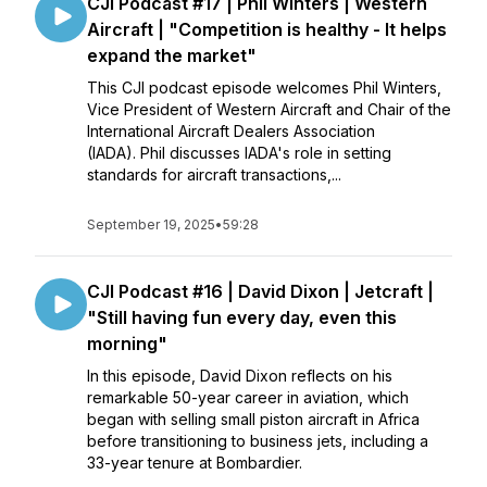
CJI Podcast #17 | Phil Winters | Western
Aircraft | "Competition is healthy - It helps
expand the market"
This CJI podcast episode welcomes Phil Winters,
Vice President of Western Aircraft and Chair of the
International Aircraft Dealers Association
(IADA). Phil discusses IADA's role in setting
standards for aircraft transactions,...
September 19, 2025
•
59:28
CJI Podcast #16 | David Dixon | Jetcraft |
"Still having fun every day, even this
morning"
In this episode, David Dixon reflects on his
remarkable 50-year career in aviation, which
began with selling small piston aircraft in Africa
before transitioning to business jets, including a
33-year tenure at Bombardier.