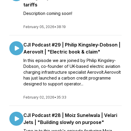
tariffs
Description coming soon!
February 05, 2026
•
38:19
CJI Podcast #29 | Philip Kingsley-Dobson |
Aerovolt | "Electric book & claim"
In this episode we are joined by Philip Kingsley-
Dobson, co-founder of UK-based electric aviation
charging infrastructure specialist Aerovolt.Aerovolt
has just launched a carbon credit programme
designed to support operator...
February 02, 2026
•
35:33
CJI Podcast #28 | Moiz Sunelwala | Velari
Jets | "Building slowly on purpose"
Tune in to this week's episode featuring Moiz