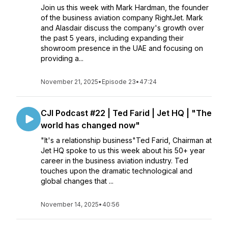
Join us this week with Mark Hardman, the founder
of the business aviation company RightJet. Mark
and Alasdair discuss the company's growth over
the past 5 years, including expanding their
showroom presence in the UAE and focusing on
providing a...
November 21, 2025
•
Episode 23
•
47:24
CJI Podcast #22 | Ted Farid | Jet HQ | "The
world has changed now"
"It's a relationship business"Ted Farid, Chairman at
Jet HQ spoke to us this week about his 50+ year
career in the business aviation industry. Ted
touches upon the dramatic technological and
global changes that ...
November 14, 2025
•
40:56