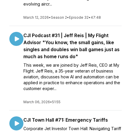
evolving aircr...
March 12, 2026
•
Season 2
•
Episode 32
•
47:48
CJI Podcast #31 | Jeff Reis | My Flight
Advisor "You know, the small gains, like
singles and doubles win ball games just as
much as home runs do"
This week, we are joined by Jeff Reis, CEO at My
Flight. Jeff Reis, a 35-year veteran of business
aviation, discusses how AI and automation can be
applied in practice to enhance operations and the
customer exper...
March 06, 2026
•
51:55
CJI Town Hall #71: Emergency Tariffs
Corporate Jet Investor Town Hall: Navigating Tariff