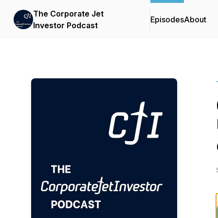
The Corporate Jet
Episodes
About
Investor Podcast