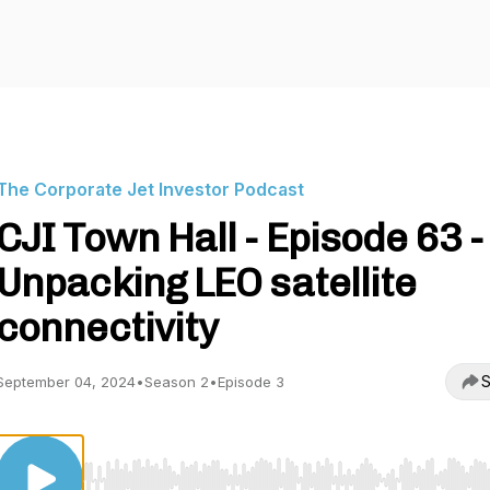
The Corporate Jet Investor Podcast
CJI Town Hall - Episode 63 -
Unpacking LEO satellite
connectivity
S
September 04, 2024
•
Season 2
•
Episode 3