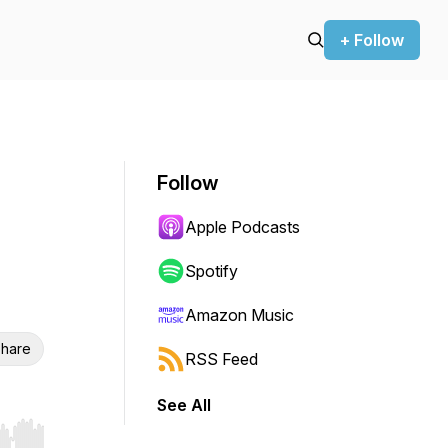
+ Follow
Follow
Apple Podcasts
Spotify
Amazon Music
hare
RSS Feed
See All