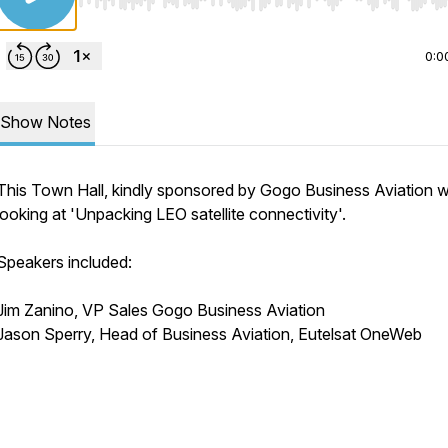
Use Left/Right to seek, Home/End to jump to start o
0:0
Show Notes
This Town Hall, kindly sponsored by Gogo Business Aviation 
looking at 'Unpacking LEO satellite connectivity'.
Speakers included:
Jim Zanino, VP Sales Gogo Business Aviation
Jason Sperry, Head of Business Aviation, Eutelsat OneWeb