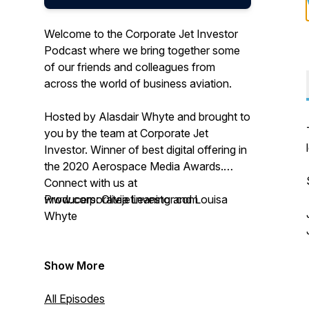
Welcome to the Corporate Jet Investor
Podcast where we bring together some
of our friends and colleagues from
across the world of business aviation.
Hosted by Alasdair Whyte and brought to
you by the team at Corporate Jet
Investor. Winner of best digital offering in
the 2020 Aerospace Media Awards.
Connect with us at
www.corporatejetinvestor.com
Producers: Olivia Leaning and Louisa
Whyte
Show More
All Episodes